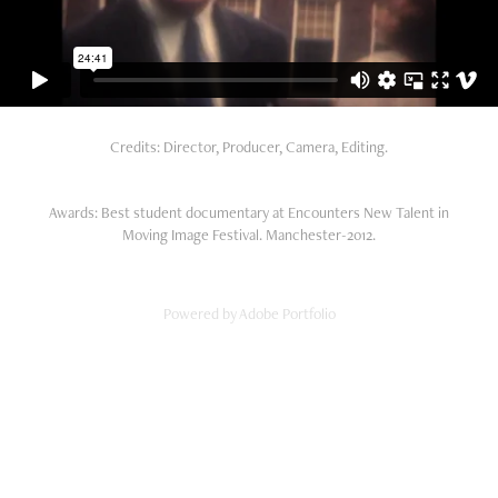
Credits: Director, Producer, Camera, Editing.
Awards: Best student documentary at Encounters New Talent in
Moving Image Festival. Manchester-2012.
Powered by
Adobe Portfolio