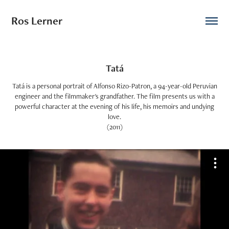
Ros Lerner
Tatá
Tatá is a personal portrait of Alfonso Rizo-Patron, a 94-year-old Peruvian
engineer and the filmmaker's grandfather. The film presents us with a
powerful character at the evening of his life, his memoirs and undying
love.
(2011)