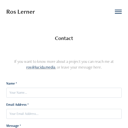
Ros Lerner
Contact
If you want to know more about a project you can reach me at
ros@lucida.media
, or leave your message here.
Name *
Email Address *
Message *